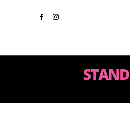
STAND