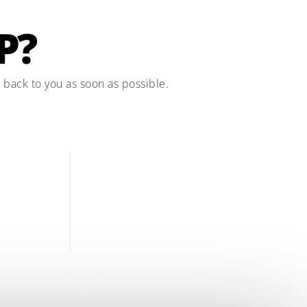
P?
t back to you as soon as possible.