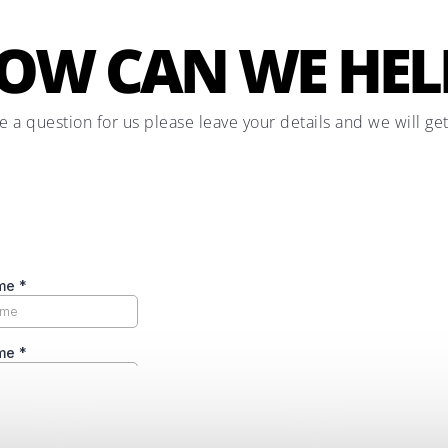
OW CAN WE HEL
ve a question for us please leave your details and we will ge