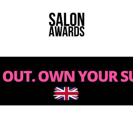
 OUT. OWN YOUR SU