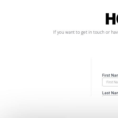
H
If you want to get in touch or ha